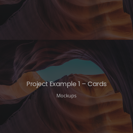
Project Example 1 – Cards
Mockups