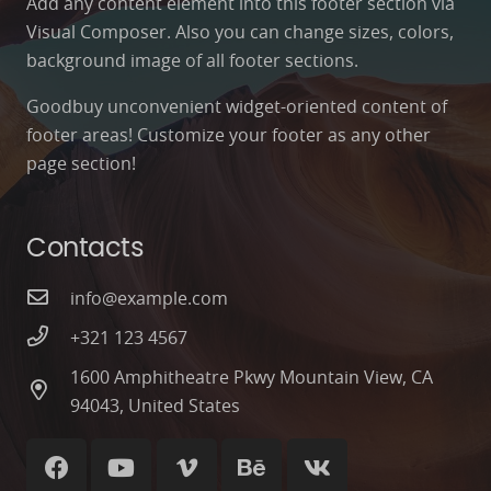
Add any content element into this footer section via
Visual Composer. Also you can change sizes, colors,
background image of all footer sections.
Goodbuy unconvenient widget-oriented content of
footer areas! Customize your footer as any other
page section!
Contacts
info@example.com
+321 123 4567
1600 Amphitheatre Pkwy Mountain View, CA
94043, United States