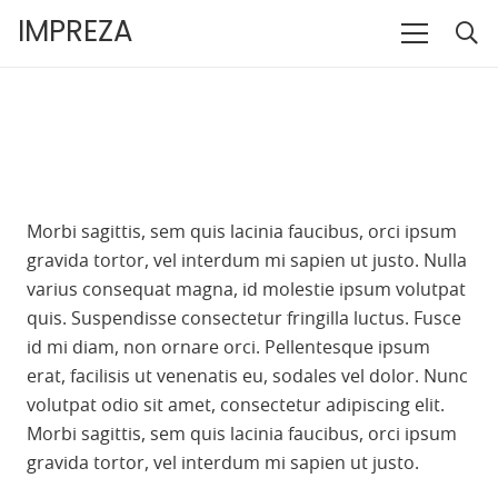
IMPREZA
Morbi sagittis, sem quis lacinia faucibus, orci ipsum
gravida tortor, vel interdum mi sapien ut justo. Nulla
varius consequat magna, id molestie ipsum volutpat
quis. Suspendisse consectetur fringilla luctus. Fusce
id mi diam, non ornare orci. Pellentesque ipsum
erat, facilisis ut venenatis eu, sodales vel dolor. Nunc
volutpat odio sit amet, consectetur adipiscing elit.
Morbi sagittis, sem quis lacinia faucibus, orci ipsum
gravida tortor, vel interdum mi sapien ut justo.