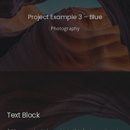
Project Example 3 – Blue
Photography
Text Block