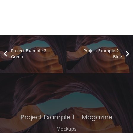
Project Example 2 –
Project Example 2 –
Green
Blue
Project Example 1 – Magazine
Mockups