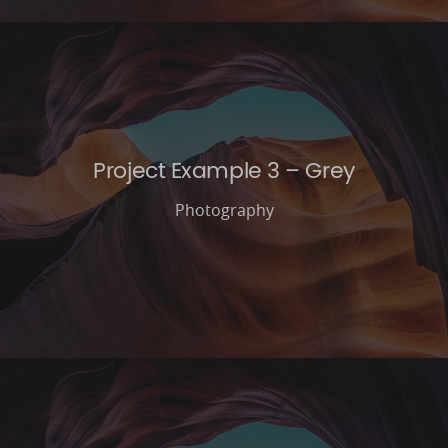
Project Example 3 – Grey
Photography