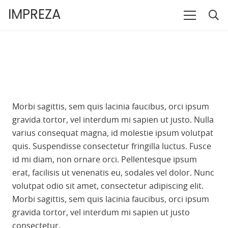
IMPREZA
Morbi sagittis, sem quis lacinia faucibus, orci ipsum
gravida tortor, vel interdum mi sapien ut justo. Nulla
varius consequat magna, id molestie ipsum volutpat
quis. Suspendisse consectetur fringilla luctus. Fusce
id mi diam, non ornare orci. Pellentesque ipsum
erat, facilisis ut venenatis eu, sodales vel dolor. Nunc
volutpat odio sit amet, consectetur adipiscing elit.
Morbi sagittis, sem quis lacinia faucibus, orci ipsum
gravida tortor, vel interdum mi sapien ut justo
consectetur.