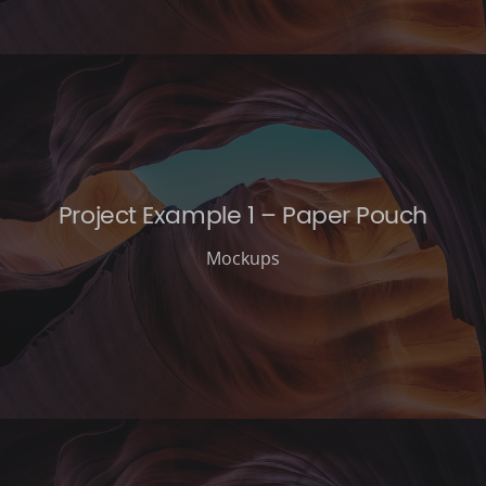
Project Example 1 – Paper Pouch
Mockups