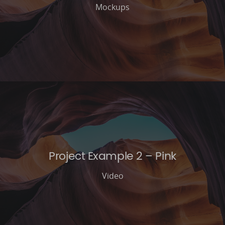
Mockups
Project Example 2 – Pink
Video