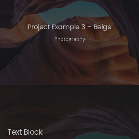
Project Example 3 – Beige
Photography
Text Block