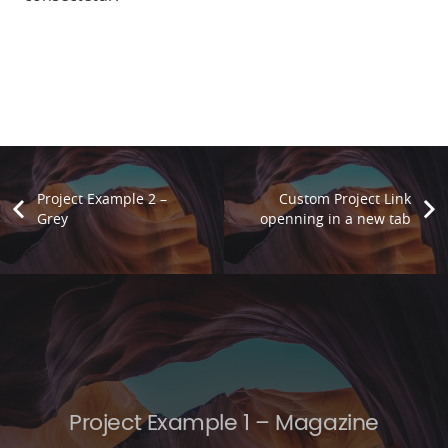
Project Example 2 –
Custom Project Link
Grey
openning in a new tab
Project Example 1 – Magazine