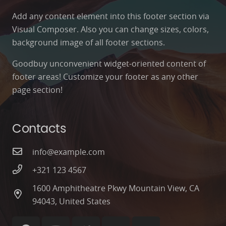
Add any content element into this footer section via
Visual Composer. Also you can change sizes, colors,
background image of all footer sections.
Goodbuy unconvenient widget-oriented content of
footer areas! Customize your footer as any other
page section!
Contacts
info@example.com
+321 123 4567
1600 Amphitheatre Pkwy Mountain View, CA
94043, United States