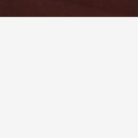
Don’t let people tell you