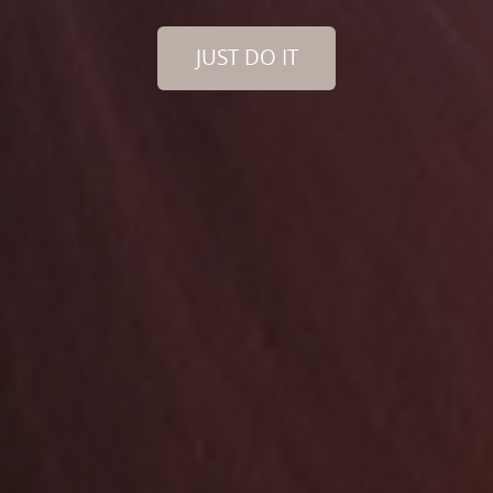
JUST DO IT