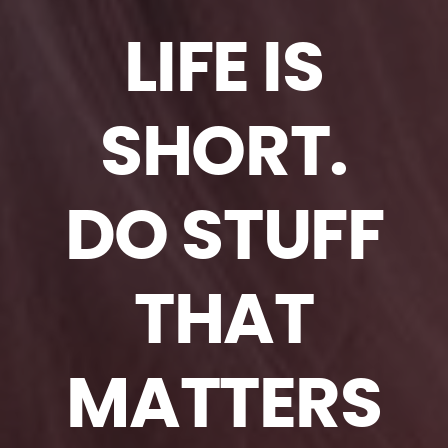
LIFE IS
SHORT.
DO STUFF
THAT
MATTERS