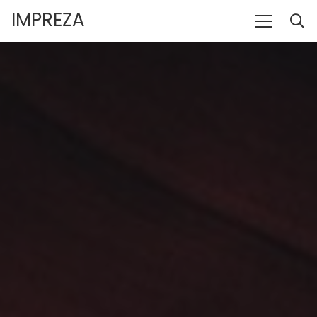
IMPREZA