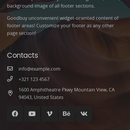
background image of all footer sections.
Goodbuy unconvenient widget-oriented content of
footer areas! Customize your footer as any other
page section!
Contacts
info@example.com
+321 123 4567
1600 Amphitheatre Pkwy Mountain View, CA
94043, United States