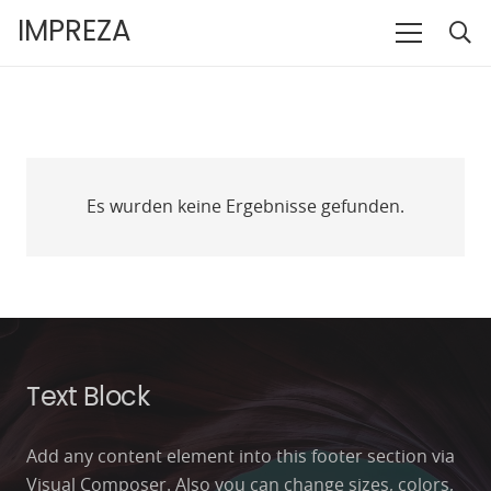
IMPREZA
Es wurden keine Ergebnisse gefunden.
Text Block
Add any content element into this footer section via
Visual Composer. Also you can change sizes, colors,