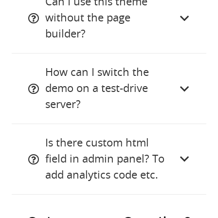
Can I use this theme
without the page
builder?
How can I switch the
demo on a test-drive
server?
Is there custom html
field in admin panel? To
add analytics code etc.