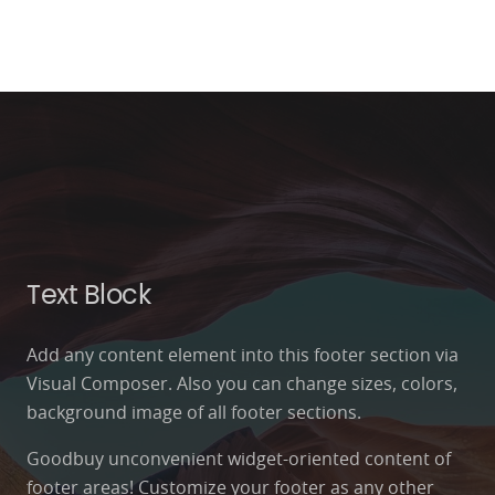
Text Block
Add any content element into this footer section via
Visual Composer. Also you can change sizes, colors,
background image of all footer sections.
Goodbuy unconvenient widget-oriented content of
footer areas! Customize your footer as any other