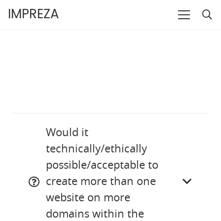
IMPREZA
Would it
technically/ethically
possible/acceptable to
create more than one
website on more
domains within the