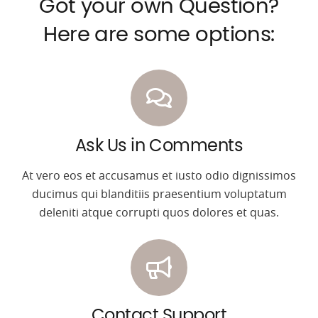
Got your own Question?
Here are some options:
Ask Us in Comments
At vero eos et accusamus et iusto odio dignissimos
ducimus qui blanditiis praesentium voluptatum
deleniti atque corrupti quos dolores et quas.
Contact Support