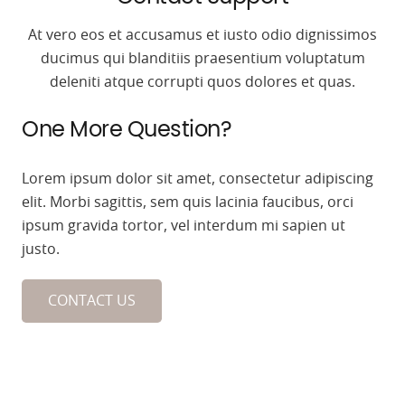
At vero eos et accusamus et iusto odio dignissimos
ducimus qui blanditiis praesentium voluptatum
deleniti atque corrupti quos dolores et quas.
One More Question?
Lorem ipsum dolor sit amet, consectetur adipiscing
elit. Morbi sagittis, sem quis lacinia faucibus, orci
ipsum gravida tortor, vel interdum mi sapien ut
justo.
CONTACT US