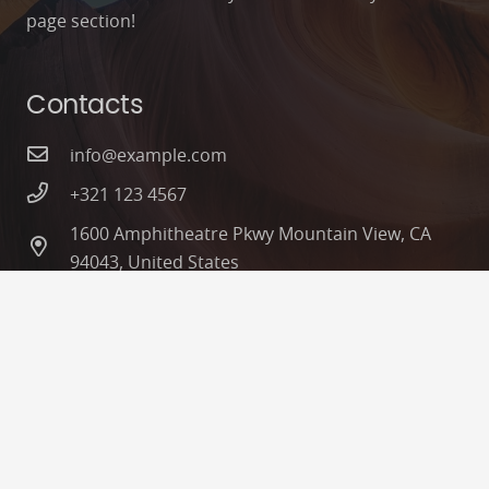
page section!
Contacts
info@example.com
+321 123 4567
1600 Amphitheatre Pkwy Mountain View, CA
94043, United States