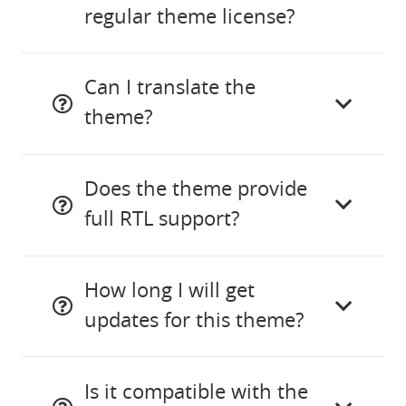
regular theme license?
Can I translate the
theme?
Does the theme provide
full RTL support?
How long I will get
updates for this theme?
Is it compatible with the