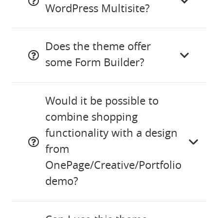
WordPress Multisite?
Does the theme offer
some Form Builder?
Would it be possible to
combine shopping
functionality with a design
from
OnePage/Creative/Portfolio
demo?