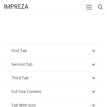
IMPREZA
First Tab
Second Tab
Third Tab
Full Size Content
Tab With Icon