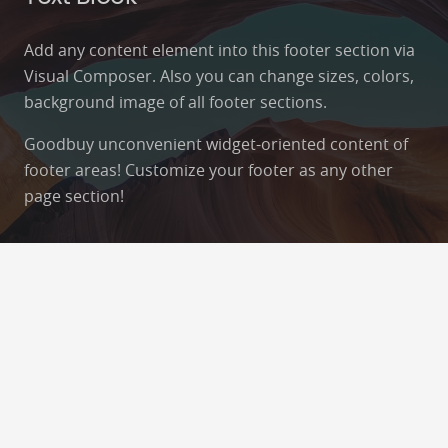
Add any content element into this footer section via
Visual Composer. Also you can change sizes, colors,
background image of all footer sections.
Goodbuy unconvenient widget-oriented content of
footer areas! Customize your footer as any other
page section!
Contacts
info@example.com
+321 123 4567
1600 Amphitheatre Pkwy Mountain View, CA
94043, United States