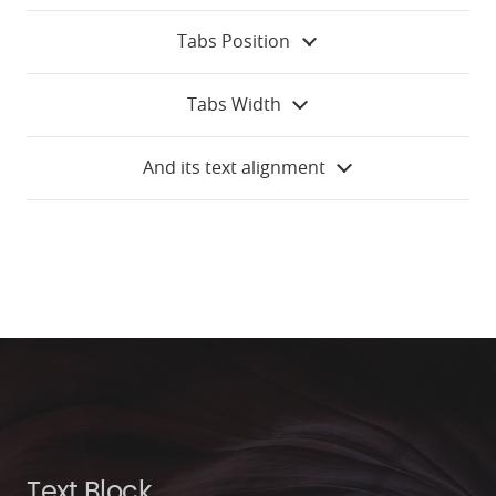
Tabs Position
Tabs Width
And its text alignment
Text Block