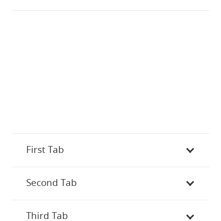
First Tab
Second Tab
Third Tab