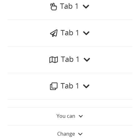
Tab 1
Tab 1
Tab 1
Tab 1
You can
Change