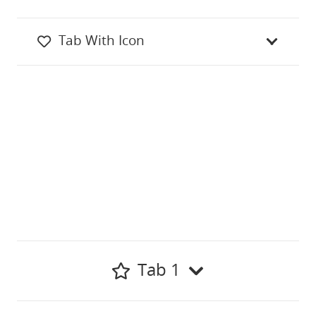
Tab With Icon
Tab 1