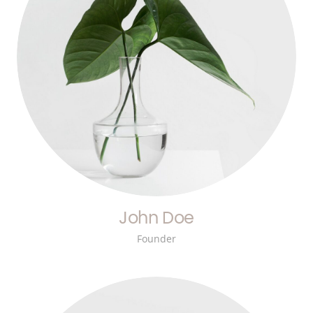
John Doe
Founder