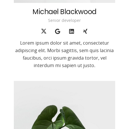
Michael Blackwood
Senior developer
Lorem ipsum dolor sit amet, consectetur
adipiscing elit. Morbi sagittis, sem quis lacinia
faucibus, orci ipsum gravida tortor, vel
interdum mi sapien ut justo.