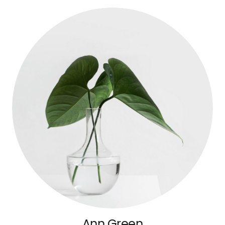
Ann Green