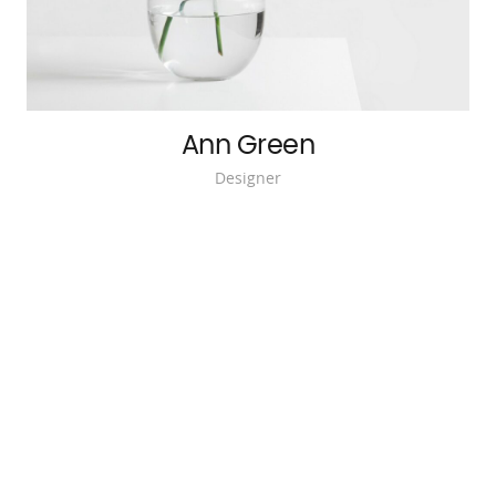
Ann Green
Designer