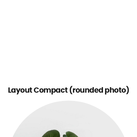
Layout Compact (rounded photo)