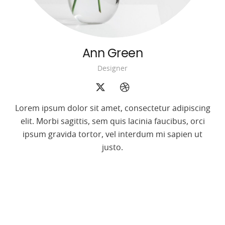
Ann Green
Designer
Lorem ipsum dolor sit amet, consectetur adipiscing
elit. Morbi sagittis, sem quis lacinia faucibus, orci
ipsum gravida tortor, vel interdum mi sapien ut
justo.