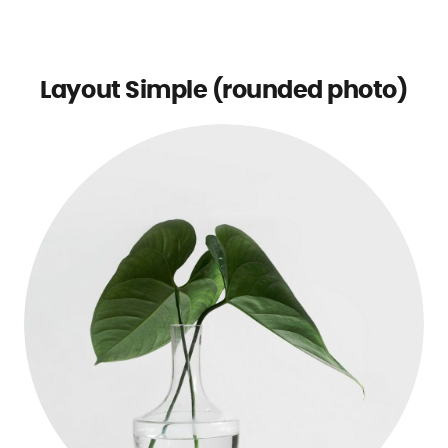
Layout Simple (rounded photo)