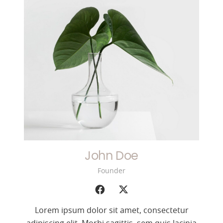
John Doe
Founder
Lorem ipsum dolor sit amet, consectetur