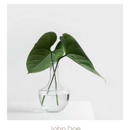
John Doe