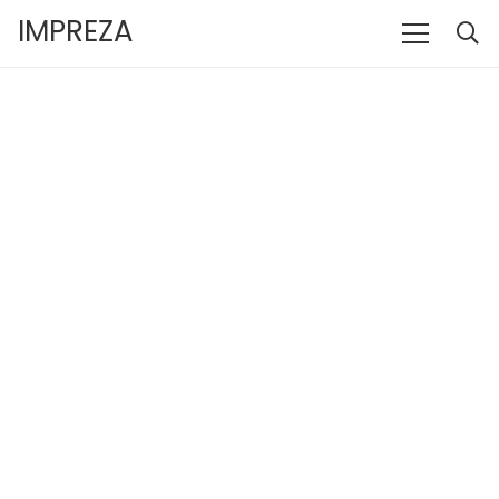
IMPREZA