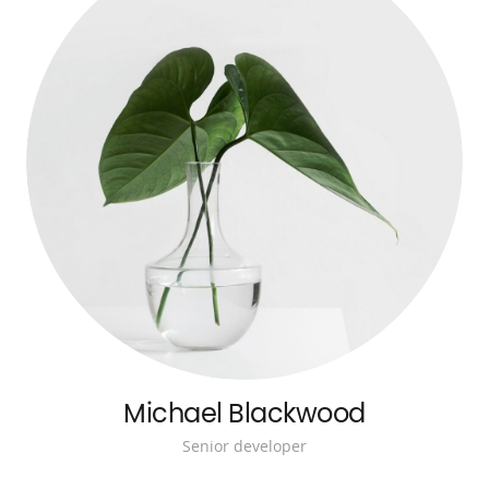
Michael Blackwood
Senior developer