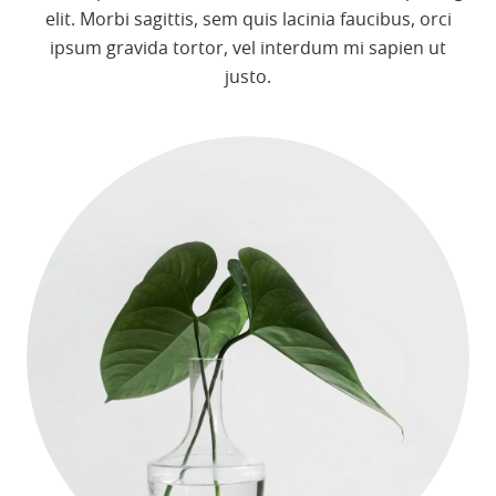
elit. Morbi sagittis, sem quis lacinia faucibus, orci
ipsum gravida tortor, vel interdum mi sapien ut
justo.