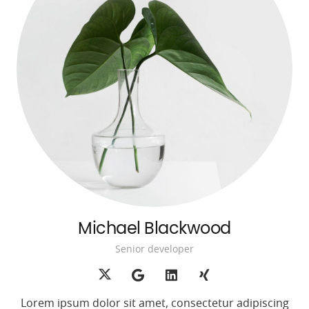
Michael Blackwood
Senior developer
Lorem ipsum dolor sit amet, consectetur adipiscing