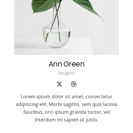
Ann Green
Designer
Lorem ipsum dolor sit amet, consectetur
adipiscing elit. Morbi sagittis, sem quis lacinia
faucibus, orci ipsum gravida tortor, vel
interdum mi sapien ut justo.