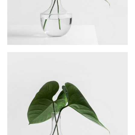
Ann Green
Designer