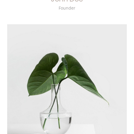
Founder