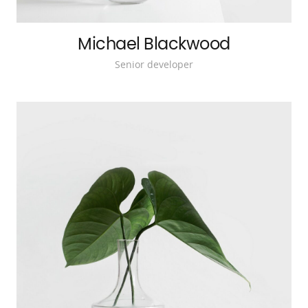
Michael Blackwood
Senior developer