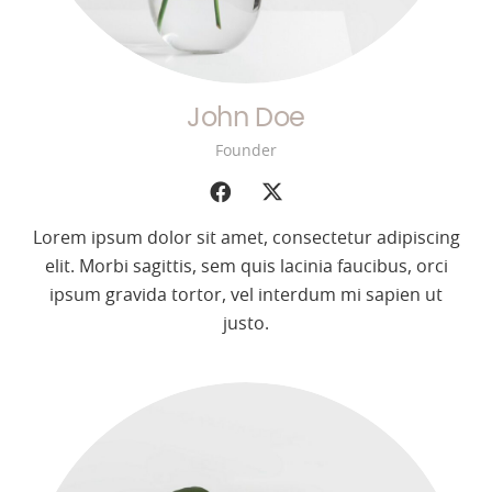
John Doe
Founder
Lorem ipsum dolor sit amet, consectetur adipiscing
elit. Morbi sagittis, sem quis lacinia faucibus, orci
ipsum gravida tortor, vel interdum mi sapien ut
justo.