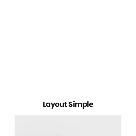
Layout Simple