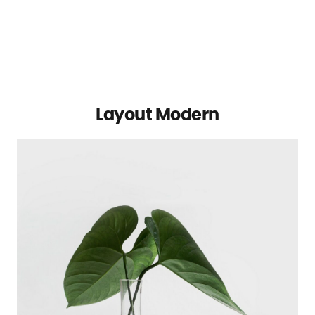
Layout Modern
Michael Blackwood
Senior developer