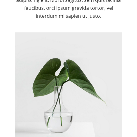
adipiscing elit. Morbi sagittis, sem quis lacinia
faucibus, orci ipsum gravida tortor, vel
interdum mi sapien ut justo.