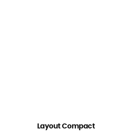
Layout Compact