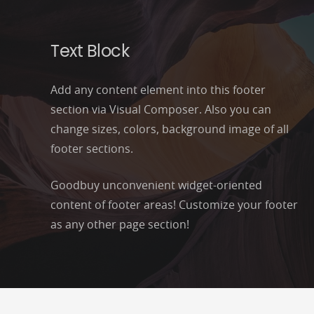
Text Block
Add any content element into this footer
section via Visual Composer. Also you can
change sizes, colors, background image of all
footer sections.
Goodbuy unconvenient widget-oriented
content of footer areas! Customize your footer
as any other page section!