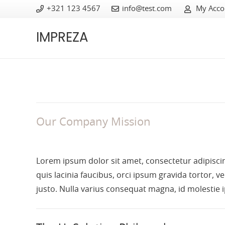
+321 123 4567
info@test.com
My Acco
IMPREZA
Our Company Mission
Lorem ipsum dolor sit amet, consectetur adipiscing
quis lacinia faucibus, orci ipsum gravida tortor, v
justo. Nulla varius consequat magna, id molestie 