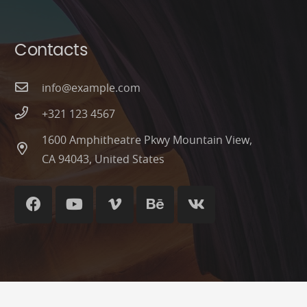
Contacts
info@example.com
+321 123 4567
1600 Amphitheatre Pkwy Mountain View,
CA 94043, United States