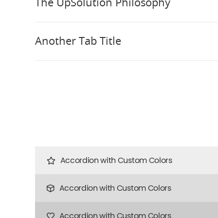
The UpSolution Philosophy
Another Tab Title
Accordion with Custom Colors
Accordion with Custom Colors
Accordion with Custom Colors