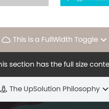
This is a FullWidth Toggle
his section has the full size cont
The UpSolution Philosophy