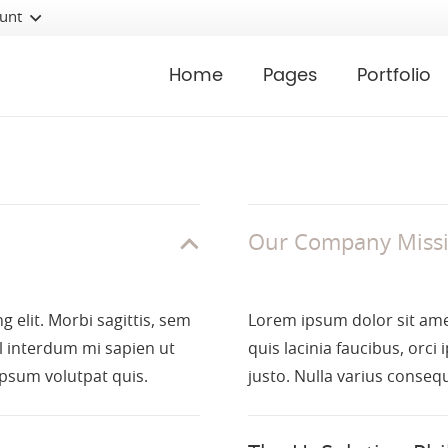
unt
Home
Pages
Portfolio
Our Company Miss
 elit. Morbi sagittis, sem
Lorem ipsum dolor sit amet
el interdum mi sapien ut
quis lacinia faucibus, orci
ipsum volutpat quis.
justo. Nulla varius conseq