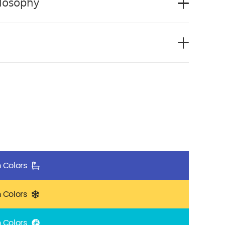
ilosophy
 Colors
 Colors
 Colors