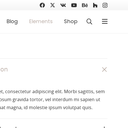
Blog
Elements
Shop
ion
, consectetur adipiscing elit. Morbi sagittis, sem
 ipsum gravida tortor, vel interdum mi sapien ut
uat magna, id molestie ipsum volutpat quis.