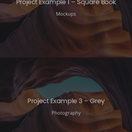
Project Example 1 – Square Book
Mockups
Project Example 3 – Grey
Photography