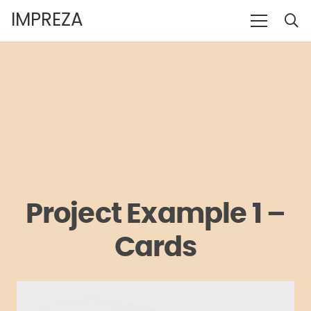
IMPREZA
Project Example 1 –
Cards