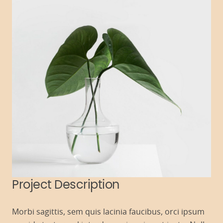
Project Description
Morbi sagittis, sem quis lacinia faucibus, orci ipsum