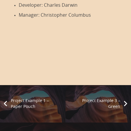
Developer:
Charles Darwin
Manager:
Christopher Columbus
Project Example 1 –
Project Example 3 –
Paper Pouch
Green