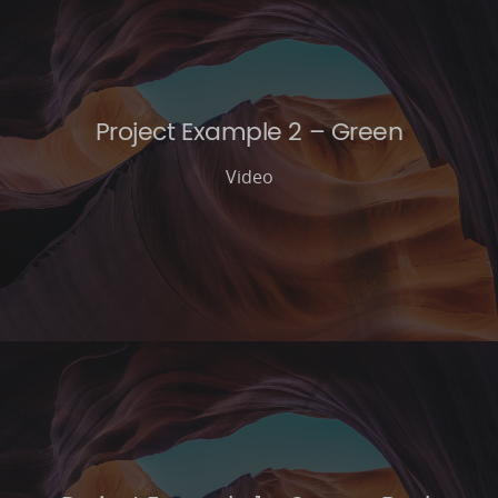
Project Example 2 – Green
Video