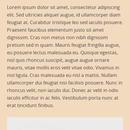
Lorem ipsum dolor sit amet, consectetur adipiscing
elit. Sed ultricies aliquet augue, id ullamcorper diam
feugiat at. Curabitur tristique leo sed iaculis posuere.
Praesent faucibus elementum justo sit amet
dignissim. Cras non metus non nibh dignissim
pretium sed in quam. Mauris feugiat fringilla augue,
eu posuere lectus malesuada eu. Quisque egestas,
nisl quis rhoncus suscipit, augue augue ornare
mauris, vitae mollis eros velit vitae odio. Vivamus in
nisl ligula. Cras malesuada eu nisl a mattis. Nullam
ullamcorper dui feugiat nisi facilisis posuere. Nunc in
rhoncus velit, non iaculis dui. Donec ac velit in odio
iaculis efficitur in ac felis. Vestibulum porta nunc at
erat tincidunt finibus.