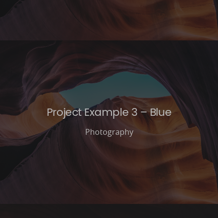
Project Example 3 – Blue
Photography