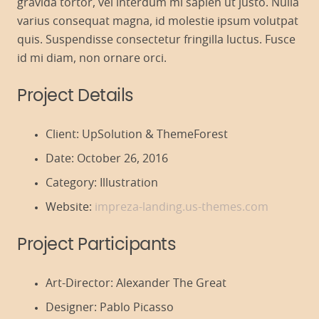
gravida tortor, vel interdum mi sapien ut justo. Nulla
varius consequat magna, id molestie ipsum volutpat
quis. Suspendisse consectetur fringilla luctus. Fusce
id mi diam, non ornare orci.
Project Details
Client:
UpSolution & ThemeForest
Date:
October 26, 2016
Category:
Illustration
Website:
impreza-landing.us-themes.com
Project Participants
Art-Director:
Alexander The Great
Designer:
Pablo Picasso