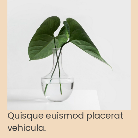
Quisque euismod placerat
vehicula.