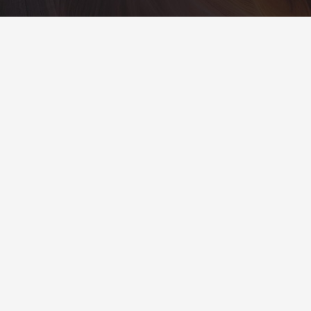
Contacts
info@example.com
+321 123 4567
1600 Amphitheatre Pkwy Mountain View, CA
94043, United States