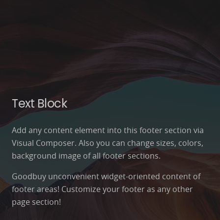
Text Block
Add any content element into this footer section via
Visual Composer. Also you can change sizes, colors,
background image of all footer sections.
Goodbuy unconvenient widget-oriented content of
footer areas! Customize your footer as any other
page section!