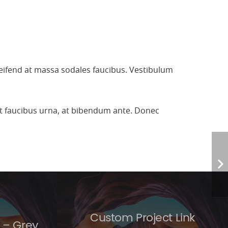
leifend at massa sodales faucibus. Vestibulum
 et faucibus urna, at bibendum ante. Donec
Custom Project Link
 – Grey