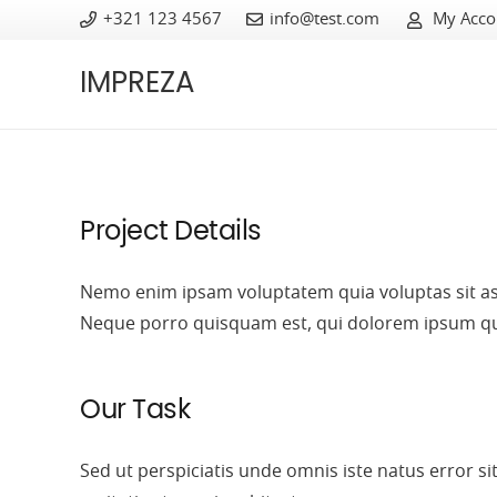
+321 123 4567
info@test.com
My Acco
IMPREZA
Project Details
Nemo enim ipsam voluptatem quia voluptas sit asp
Neque porro quisquam est, qui dolorem ipsum quia 
Our Task
Sed ut perspiciatis unde omnis
iste natus error 