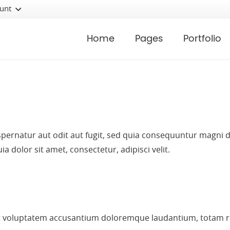
unt
Home
Pages
Portfolio
ernatur aut odit aut fugit, sed quia consequuntur magni d
dolor sit amet, consectetur, adipisci velit.
sit voluptatem accusantium doloremque laudantium, totam r