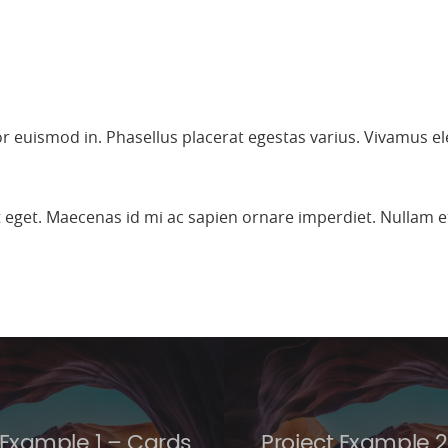
lor euismod in. Phasellus placerat egestas varius. Vivamus e
it eget. Maecenas id mi ac sapien ornare imperdiet. Nullam
 Example 1 – Cards
Project Example 2