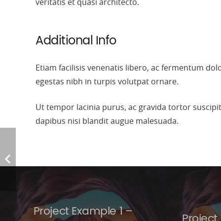
veritatis et quasi architecto.
Additional Info
Etiam facilisis venenatis libero, ac fermentum do
egestas nibh in turpis volutpat ornare.
Ut tempor lacinia purus, ac gravida tortor suscip
dapibus nisi blandit augue malesuada.
Project Example 1 –
Project