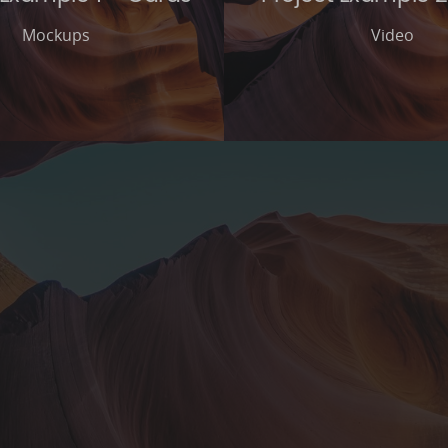
Mockups
Video