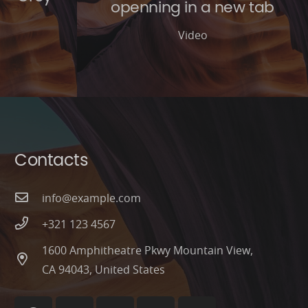
openning in a new tab
Video
Contacts
info@example.com
+321 123 4567
1600 Amphitheatre Pkwy Mountain View,
CA 94043, United States