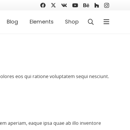
Blog
Elements
Shop
olores eos qui ratione voluptatem sequi nesciunt.
em aperiam, eaque ipsa quae ab illo inventore