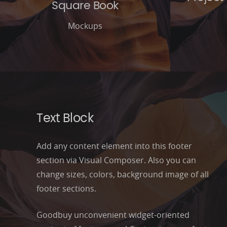
Square Book
Mockups
Text Block
Add any content element into this footer
section via Visual Composer. Also you can
change sizes, colors, background image of all
footer sections.
Goodbuy unconvenient widget-oriented